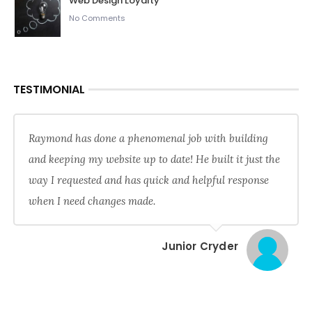
Web Design Loyalty
No Comments
TESTIMONIAL
Raymond has done a phenomenal job with building
and keeping my website up to date! He built it just the
way I requested and has quick and helpful response
when I need changes made.
Junior Cryder