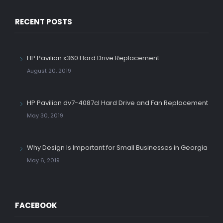
RECENT POSTS
HP Pavilion x360 Hard Drive Replacement
August 20, 2019
HP Pavilion dv7-4087cl Hard Drive and Fan Replacement
May 30, 2019
Why Design Is Important for Small Businesses in Georgia
May 6, 2019
FACEBOOK