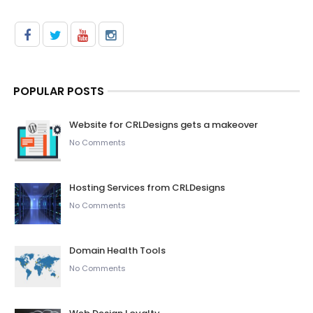
POPULAR POSTS
Website for CRLDesigns gets a makeover
No Comments
Hosting Services from CRLDesigns
No Comments
Domain Health Tools
No Comments