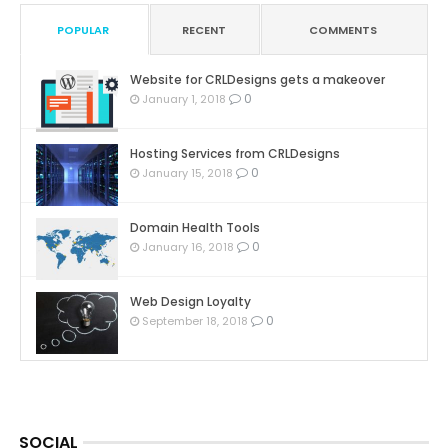
POPULAR
RECENT
COMMENTS
Website for CRLDesigns gets a makeover
0
January 1, 2018
Hosting Services from CRLDesigns
0
January 15, 2018
Domain Health Tools
0
January 16, 2018
Web Design Loyalty
0
September 18, 2018
SOCIAL