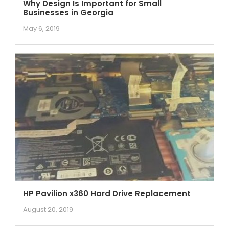
Why Design Is Important for Small
Businesses in Georgia
May 6, 2019
HP Pavilion x360 Hard Drive Replacement
August 20, 2019