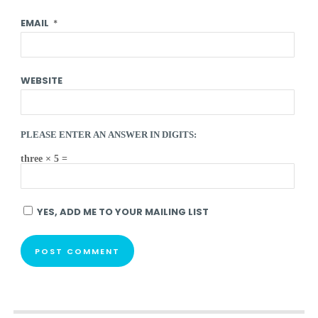
EMAIL
*
WEBSITE
PLEASE ENTER AN ANSWER IN DIGITS:
three × 5 =
YES, ADD ME TO YOUR MAILING LIST