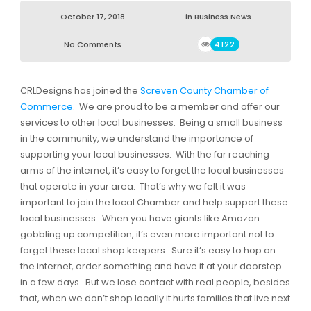
October 17, 2018
in
Business News
No Comments
4122
CRLDesigns has joined the
Screven County Chamber of
Commerce
. We are proud to be a member and offer our
services to other local businesses. Being a small business
in the community, we understand the importance of
supporting your local businesses. With the far reaching
arms of the internet, it’s easy to forget the local businesses
that operate in your area. That’s why we felt it was
important to join the local Chamber and help support these
local businesses. When you have giants like Amazon
gobbling up competition, it’s even more important not to
forget these local shop keepers. Sure it’s easy to hop on
the internet, order something and have it at your doorstep
in a few days. But we lose contact with real people, besides
that, when we don’t shop locally it hurts families that live next