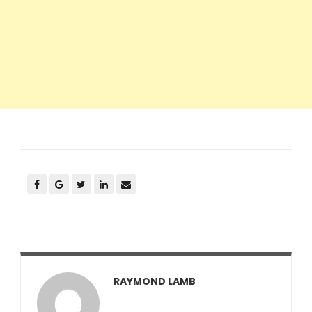
RAYMOND LAMB