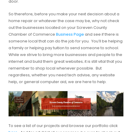
door.
So therefore, before you make your next decision about a
home repair or whatever the case may be, why not check
out the businesses located on your Screven County
Chamber of Commerce
Business Page
and see if there is
someone local that can do the job for you. You’ll be helping
a family or helping pay tuition to send someone to school.
While we strive to bring more businesses and people to the
internet and build them great websites; it is still vital that you
remember to shop local whenever possible. But
regardless, whether you need tech advise, any website
help, or general computer aid, we are here to help.
To see a list of our projects and browse our portfolio click