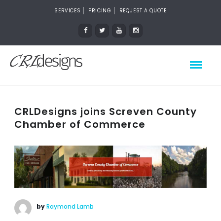
SERVICES
PRICING
REQUEST A QUOTE
CRLDesigns joins Screven County
Chamber of Commerce
by
Raymond Lamb