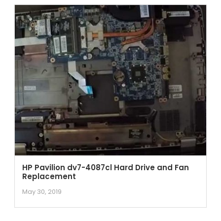
HP Pavilion dv7-4087cl Hard Drive and Fan
Replacement
May 30, 2019