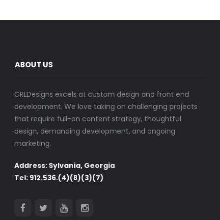
ABOUT US
CRLDesigns excels at custom design and front end
development. We love taking on challenging projects
that require full-on content strategy, thoughtful
design, demanding development, and ongoing
marketing.
Address: Sylvania, Georgia
Tel: 912.536.(4)(8)(3)(7)