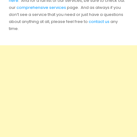
here
. And for a full list of our services, be sure to check out
our
comprehensive services
page. And as always if you
don’t see a service that you need or just have a questions
about anything at all, please feel free to
contact us
any
time.