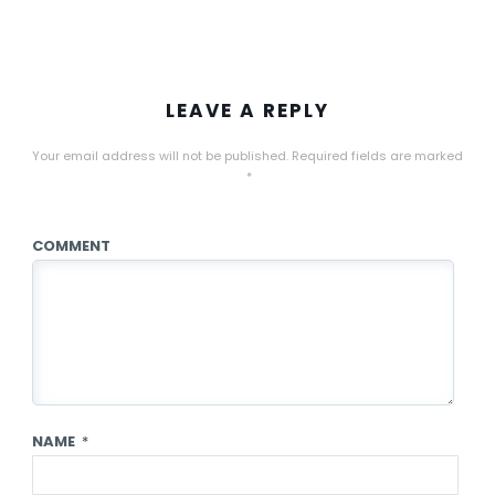
LEAVE A REPLY
Your email address will not be published.
Required fields are marked
*
COMMENT
NAME
*