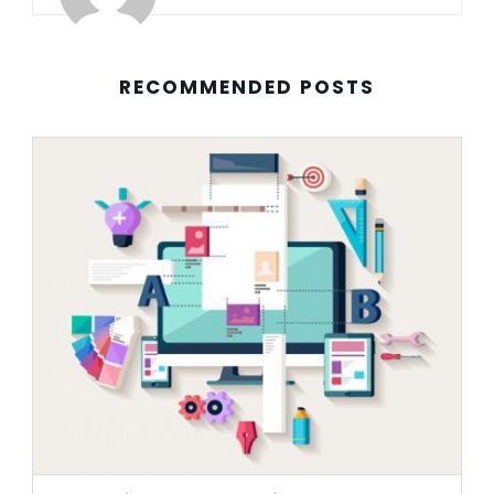
RECOMMENDED POSTS