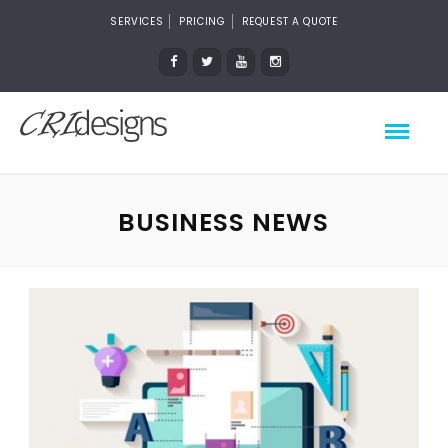
SERVICES
PRICING
REQUEST A QUOTE
BUSINESS NEWS