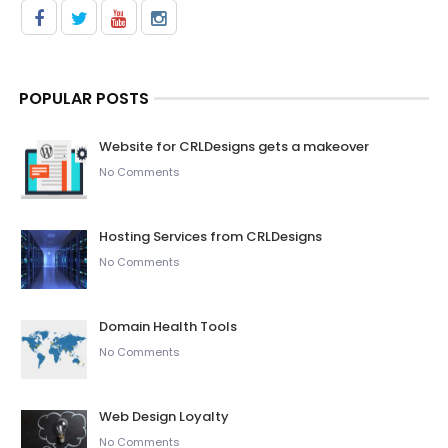
POPULAR POSTS
Website for CRLDesigns gets a makeover
No Comments
Hosting Services from CRLDesigns
No Comments
Domain Health Tools
No Comments
Web Design Loyalty
No Comments