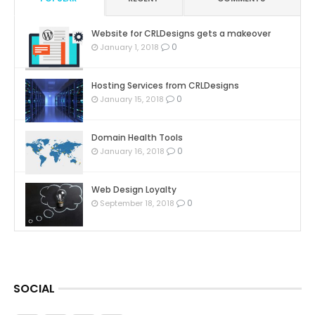
Website for CRLDesigns gets a makeover
0
January 1, 2018
Hosting Services from CRLDesigns
0
January 15, 2018
Domain Health Tools
0
January 16, 2018
Web Design Loyalty
0
September 18, 2018
SOCIAL