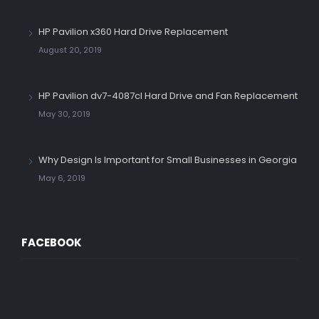
HP Pavilion x360 Hard Drive Replacement
August 20, 2019
HP Pavilion dv7-4087cl Hard Drive and Fan Replacement
May 30, 2019
Why Design Is Important for Small Businesses in Georgia
May 6, 2019
FACEBOOK