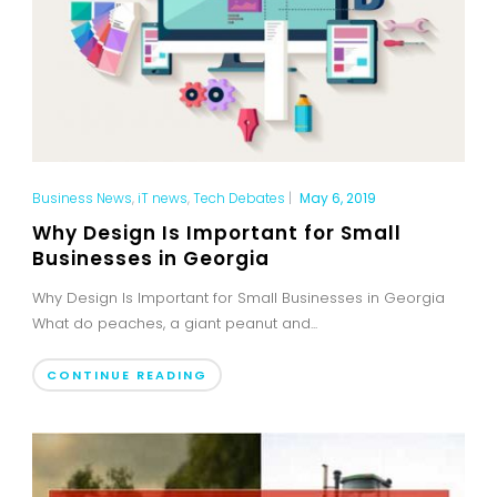
Business News
,
iT news
,
Tech Debates
|
May 6, 2019
Why Design Is Important for Small
Businesses in Georgia
Why Design Is Important for Small Businesses in Georgia
What do peaches, a giant peanut and...
CONTINUE READING