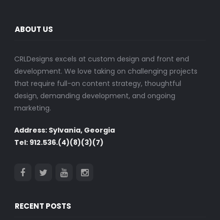
ABOUT US
CRLDesigns excels at custom design and front end
development. We love taking on challenging projects
that require full-on content strategy, thoughtful
design, demanding development, and ongoing
marketing.
Address: Sylvania, Georgia
Tel: 912.536.(4)(8)(3)(7)
RECENT POSTS