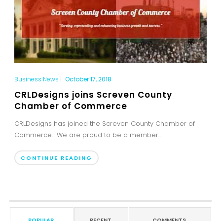
Business News
|
October 17, 2018
CRLDesigns joins Screven County
Chamber of Commerce
CRLDesigns has joined the Screven County Chamber of
Commerce. We are proud to be a member...
CONTINUE READING
POPULAR
RECENT
COMMENTS