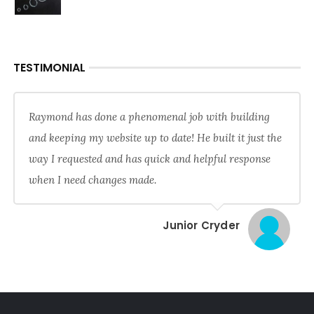
TESTIMONIAL
Raymond has done a phenomenal job with building
and keeping my website up to date! He built it just the
way I requested and has quick and helpful response
when I need changes made.
Junior Cryder