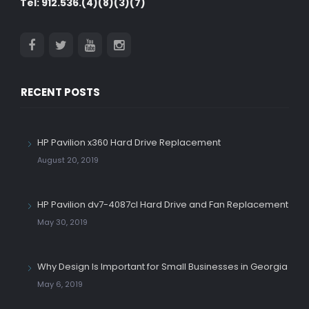
Tel: 912.536.(4)(8)(3)(7)
RECENT POSTS
HP Pavilion x360 Hard Drive Replacement
August 20, 2019
HP Pavilion dv7-4087cl Hard Drive and Fan Replacement
May 30, 2019
Why Design Is Important for Small Businesses in Georgia
May 6, 2019