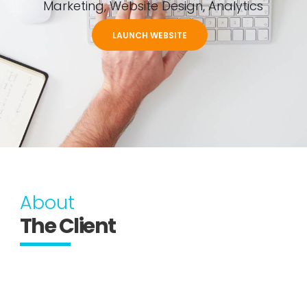
Marketing, Website Design, Analytics
LAUNCH WEBSITE
About
The Client