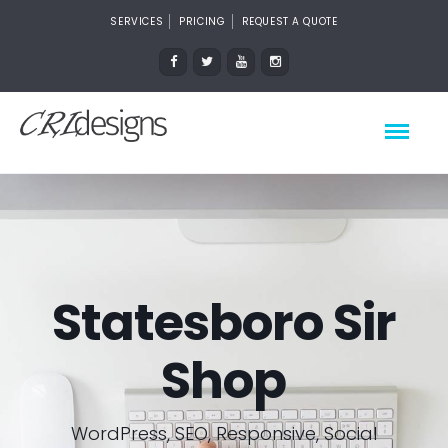
SERVICES
PRICING
REQUEST A QUOTE
Statesboro Sir
Shop
WordPress, SEO, Responsive, Social