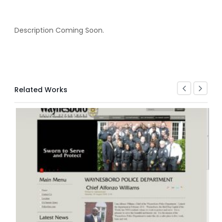
Description Coming Soon.
Related Works