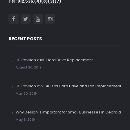
Tel: 912.536.(4)(8)(3)(7)
RECENT POSTS
HP Pavilion x360 Hard Drive Replacement
August 20, 2019
HP Pavilion dv7-4087cl Hard Drive and Fan Replacement
May 30, 2019
Why Design Is Important for Small Businesses in Georgia
May 6, 2019