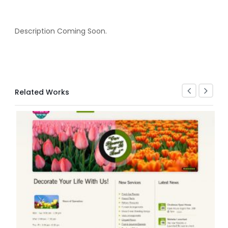
Description Coming Soon.
Related Works