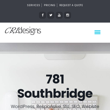
SERVICES
PRICING
REQUEST A QUOTE
781
Southbridge
WordPress, Responsive, SSL, SEO, Website