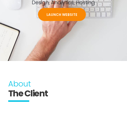
Design, Analytics, Hosting
LAUNCH WEBSITE
About
The Client